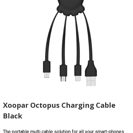
Xoopar Octopus Charging Cable
Black
The portable multi cable solution for all your smart-phones