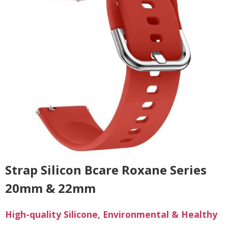
Strap Silicon Bcare Roxane Series
20mm & 22mm
High-quality Silicone, Environmental & Healthy