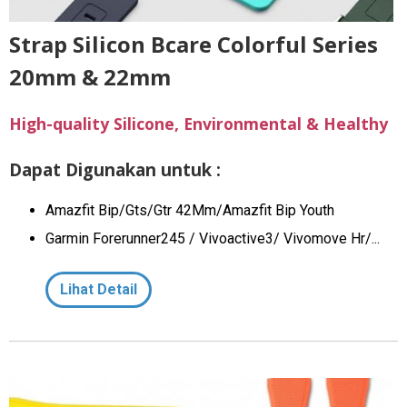
Strap Silicon Bcare Colorful Series
20mm & 22mm
High-quality Silicone, Environmental & Healthy
Dapat Digunakan untuk :
Amazfit Bip/Gts/Gtr 42Mm/Amazfit Bip Youth
Garmin Forerunner245 / Vivoactive3/ Vivomove Hr/...
Lihat Detail