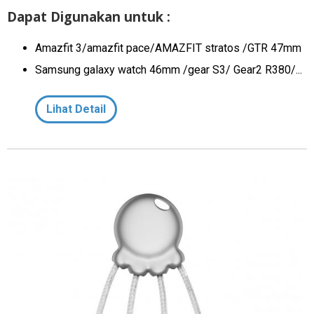
Dapat Digunakan untuk :
Amazfit 3/amazfit pace/AMAZFIT stratos /GTR 47mm
Samsung galaxy watch 46mm /gear S3/ Gear2 R380/...
Lihat Detail