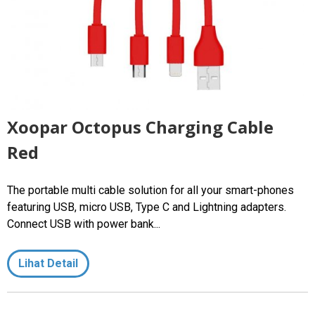
Xoopar Octopus Charging Cable
Red
The portable multi cable solution for all your smart-phones
featuring USB, micro USB, Type C and Lightning adapters.
Connect USB with power bank...
Lihat Detail