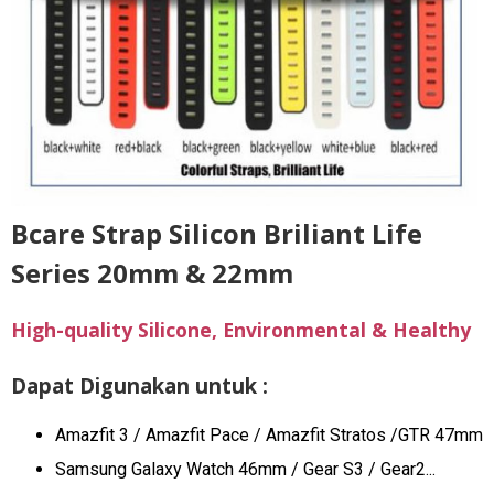
Bcare Strap Silicon Briliant Life
Series 20mm & 22mm
High-quality Silicone, Environmental & Healthy
Dapat Digunakan untuk :
Amazfit 3 / Amazfit Pace / Amazfit Stratos /GTR 47mm
Samsung Galaxy Watch 46mm / Gear S3 / Gear2...