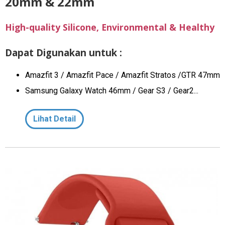
20mm & 22mm
High-quality Silicone, Environmental & Healthy
Dapat Digunakan untuk :
Amazfit 3 / Amazfit Pace / Amazfit Stratos /GTR 47mm
Samsung Galaxy Watch 46mm / Gear S3 / Gear2...
Lihat Detail