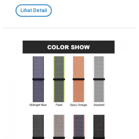
Lihat Detail