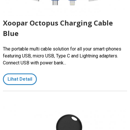
Xoopar Octopus Charging Cable
Blue
The portable multi cable solution for all your smart-phones
featuring USB, micro USB, Type C and Lightning adapters.
Connect USB with power bank...
Lihat Detail