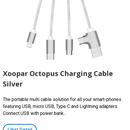
Xoopar Octopus Charging Cable
Silver
The portable multi cable solution for all your smart-phones
featuring USB, micro USB, Type C and Lightning adapters.
Connect USB with power bank...
Lihat Detail