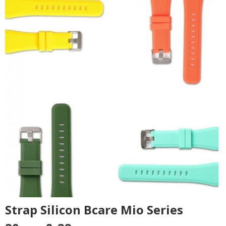
Strap Silicon Bcare Mio Series