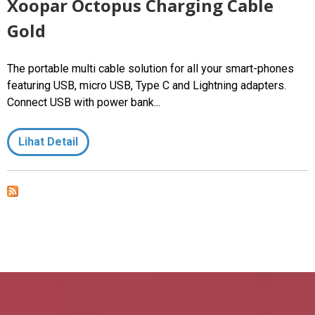
Xoopar Octopus Charging Cable
Gold
The portable multi cable solution for all your smart-phones
featuring USB, micro USB, Type C and Lightning adapters.
Connect USB with power bank...
Lihat Detail