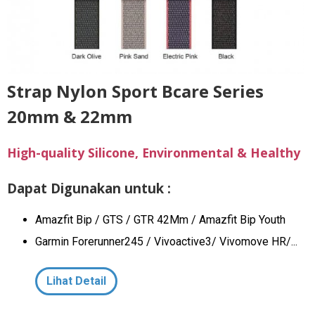
Strap Nylon Sport Bcare Series
20mm & 22mm
High-quality Silicone, Environmental & Healthy
Dapat Digunakan untuk :
Amazfit Bip / GTS / GTR 42Mm / Amazfit Bip Youth
Garmin Forerunner245 / Vivoactive3/ Vivomove HR/...
Lihat Detail