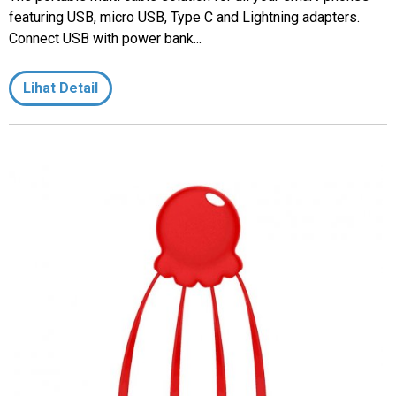
featuring USB, micro USB, Type C and Lightning adapters.
Connect USB with power bank...
Lihat Detail