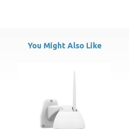
You Might Also Like