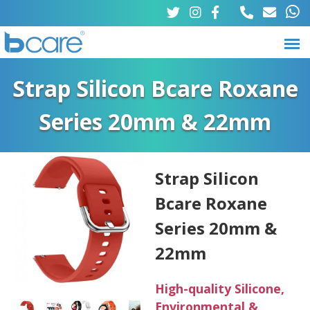
Skip
to
main
B
M
content
Strap Silicon Bcare Roxane
a
c
Series 20mm & 22mm
i
a
n
r
m
Strap Silicon
e
Bcare Roxane
e
n
Series 20mm &
u
22mm
High-quality Silicone,
Environmental &