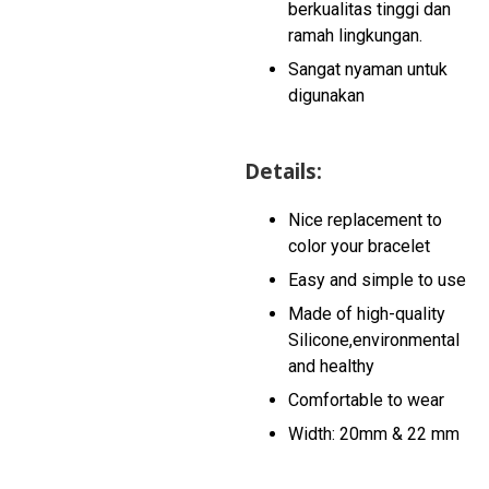
berkualitas tinggi dan
ramah lingkungan.
Sangat nyaman untuk
digunakan
Details:
Nice replacement to
color your bracelet
Easy and simple to use
Made of high-quality
Silicone,environmental
and healthy
Comfortable to wear
Width: 20mm & 22 mm