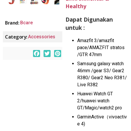
Healthy
Dapat Digunakan
Brand:
Bcare
untuk :
Category:
Accessories
Amazfit 3/amazfit
pace/AMAZFIT stratos
F
T
P
/GTR 47mm
a
w
i
Samsung galaxy watch
c
i
n
46mm /gear S3/ Gear2
e
t
t
R380/ Gear2 Neo R381/
b
t
e
Live R382
o
e
r
Huawei Watch GT
o
r
e
2/huawei watch
k
s
GT/Magic/watch2 pro
t
GarminActive（vivoactiv
e 4)