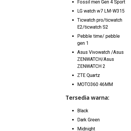
Fossil men Gen 4 Sport
LG watch w7 LM-W315
Ticwatch pro/ticwatch
E2/ticwatch S2
Pebble time/ pebble
gen 1
Asus Vivowatch /Asus
ZENWATCH/Asus
ZENWATCH 2
ZTE Quartz
MOTO360 46MM
Tersedia warna:
Black
Dark Green
Midnight