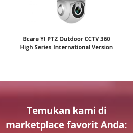
er
Bcare YI PTZ Outdoor CCTV 360
Bcare
High Series International Version
Temukan kami di
marketplace favorit Anda: