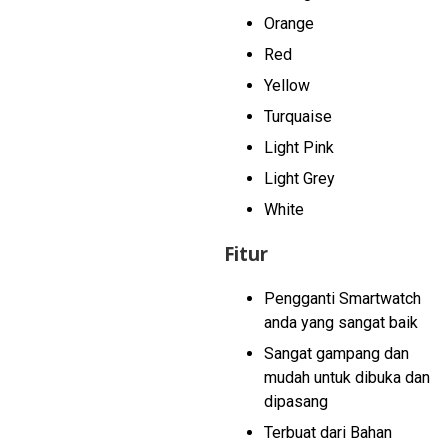
Orange
Red
Yellow
Turquaise
Light Pink
Light Grey
White
Fitur
Pengganti Smartwatch
anda yang sangat baik
Sangat gampang dan
mudah untuk dibuka dan
dipasang
Terbuat dari Bahan