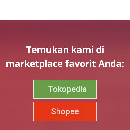
Temukan kami di
marketplace favorit Anda:
Tokopedia
Shopee