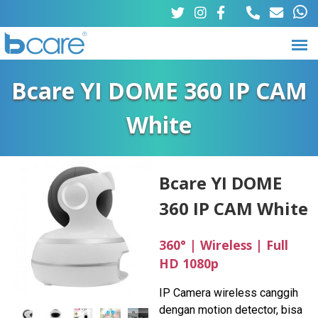
Skip
to
main
B
M
content
Bcare YI DOME 360 IP CAM
a
c
White
i
a
n
r
m
Bcare YI DOME
e
360 IP CAM White
e
n
360° | Wireless | Full
u
HD 1080p
IP Camera wireless canggih
dengan motion detector, bisa