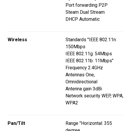
Port forwarding P2P
Steam Dual Stream
DHCP Automatic
Wireless
Standards "IEEE 802.11n:
150Mbps
IEEE 802.11g: 54Mbps
IEEE 802.11b: 11Mbps"
Frequency 2.4GHz
Antennas One,
Omnidirectional
Antenna gain 3dBi
Network security WEP, WPA,
WPA2
Pan/Tilt
Range "Horizontal: 355
degree