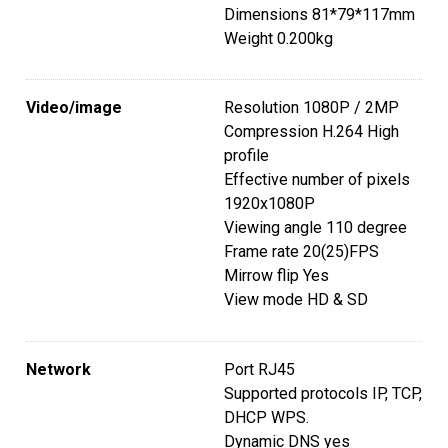
Dimensions 81*79*117mm
Weight 0.200kg
Video/image
Resolution 1080P / 2MP
Compression H.264 High
profile
Effective number of pixels
1920x1080P
Viewing angle 110 degree
Frame rate 20(25)FPS
Mirrow flip Yes
View mode HD & SD
Network
Port RJ45
Supported protocols IP, TCP,
DHCP WPS.
Dynamic DNS yes