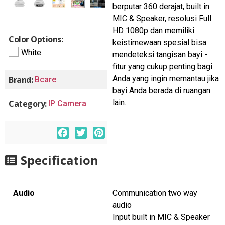
berputar 360 derajat, built in
MIC & Speaker, resolusi Full
HD 1080p dan memiliki
Color Options:
keistimewaan spesial bisa
White
mendeteksi tangisan bayi -
fitur yang cukup penting bagi
Anda yang ingin memantau jika
Brand:
Bcare
bayi Anda berada di ruangan
lain.
Category:
IP Camera
F
T
P
a
w
i
c
i
n
Specification
e
t
t
b
t
e
o
e
r
Audio
Communication two way
o
r
e
audio
k
s
Input built in MIC & Speaker