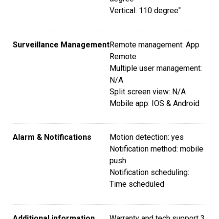
Vertical: 110 degree"
Surveillance Management
Remote management: App
Remote
Multiple user management:
N/A
Split screen view: N/A
Mobile app: IOS & Android
Alarm & Notifications
Motion detection: yes
Notification method: mobile
push
Notification scheduling:
Time scheduled
Additional information
Warranty and tech support 3