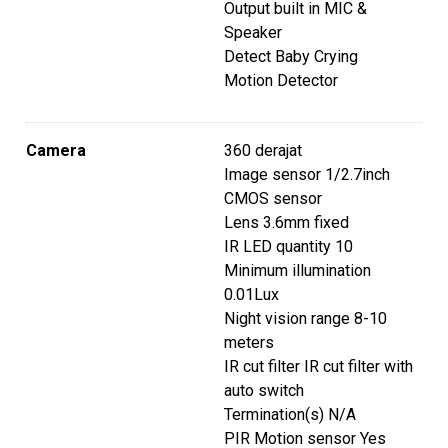
t
Output built in MIC &
Speaker
Detect Baby Crying
Motion Detector
Camera
360 derajat
Image sensor 1/2.7inch
CMOS sensor
Lens 3.6mm fixed
IR LED quantity 10
Minimum illumination
0.01Lux
Night vision range 8-10
meters
IR cut filter IR cut filter with
auto switch
Termination(s) N/A
PIR Motion sensor Yes