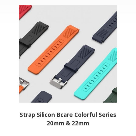
eries
Strap Silicon Bcare Colorful Series
Stra
20mm & 22mm