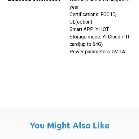
year
Certifications: FCC ID,
UL(option)
Smart APP: YI IOT
Storage mode: YI Cloud / TF
card(up to 64G)
Power parameters: 5V 1A
You Might Also Like